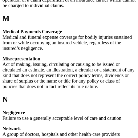
be charged to individual claims.
M
Medical Payments Coverage
Medical and funeral expense coverage for bodily injuries sustained
from or while occupying an insured vehicle, regardless of the
insured’s negligence.
Misrepresentation
Act of making, issuing, circulating or causing to be issued or
circulated an estimate, an illustration, a circular or a statement of any
kind that does not represent the correct policy terms, dividends or
share of surplus or the name or title for any policy or class of
policies that does not in fact reflect its true nature.
N
Negligence
Failure to use a generally acceptable level of care and caution.
Network
A group of doctors, hospitals and other health-care providers