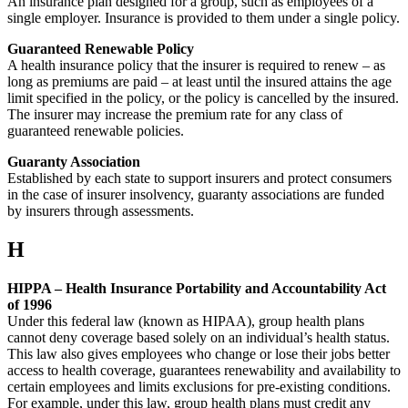
An insurance plan designed for a group, such as employees of a
single employer. Insurance is provided to them under a single policy.
Guaranteed Renewable Policy
A health insurance policy that the insurer is required to renew – as
long as premiums are paid – at least until the insured attains the age
limit specified in the policy, or the policy is cancelled by the insured.
The insurer may increase the premium rate for any class of
guaranteed renewable policies.
Guaranty Association
Established by each state to support insurers and protect consumers
in the case of insurer insolvency, guaranty associations are funded
by insurers through assessments.
H
HIPPA – Health Insurance Portability and Accountability Act
of 1996
Under this federal law (known as HIPAA), group health plans
cannot deny coverage based solely on an individual’s health status.
This law also gives employees who change or lose their jobs better
access to health coverage, guarantees renewability and availability to
certain employees and limits exclusions for pre-existing conditions.
For example, under this law, group health plans must credit any