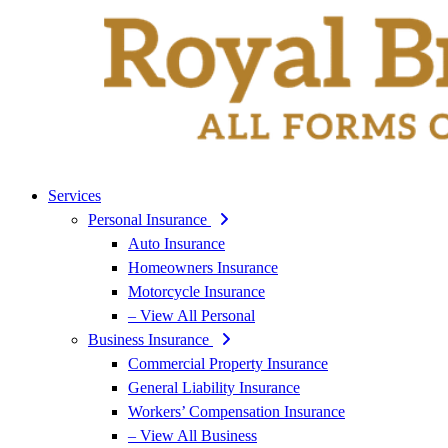
Services
Personal Insurance
Auto Insurance
Homeowners Insurance
Motorcycle Insurance
– View All Personal
Business Insurance
Commercial Property Insurance
General Liability Insurance
Workers’ Compensation Insurance
– View All Business