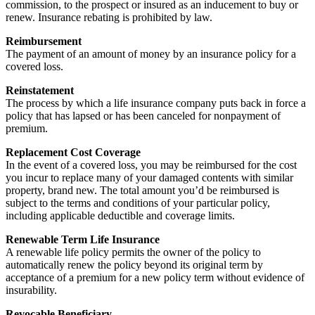
commission, to the prospect or insured as an inducement to buy or
renew. Insurance rebating is prohibited by law.
Reimbursement
The payment of an amount of money by an insurance policy for a
covered loss.
Reinstatement
The process by which a life insurance company puts back in force a
policy that has lapsed or has been canceled for nonpayment of
premium.
Replacement Cost Coverage
In the event of a covered loss, you may be reimbursed for the cost
you incur to replace many of your damaged contents with similar
property, brand new. The total amount you’d be reimbursed is
subject to the terms and conditions of your particular policy,
including applicable deductible and coverage limits.
Renewable Term Life Insurance
A renewable life policy permits the owner of the policy to
automatically renew the policy beyond its original term by
acceptance of a premium for a new policy term without evidence of
insurability.
Revocable Beneficiary