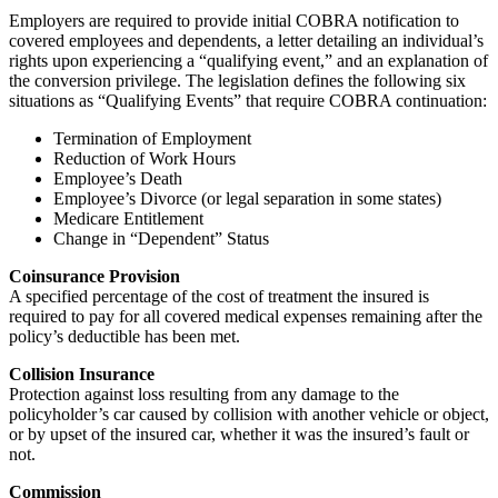
Employers are required to provide initial COBRA notification to
covered employees and dependents, a letter detailing an individual’s
rights upon experiencing a “qualifying event,” and an explanation of
the conversion privilege. The legislation defines the following six
situations as “Qualifying Events” that require COBRA continuation:
Termination of Employment
Reduction of Work Hours
Employee’s Death
Employee’s Divorce (or legal separation in some states)
Medicare Entitlement
Change in “Dependent” Status
Coinsurance Provision
A specified percentage of the cost of treatment the insured is
required to pay for all covered medical expenses remaining after the
policy’s deductible has been met.
Collision Insurance
Protection against loss resulting from any damage to the
policyholder’s car caused by collision with another vehicle or object,
or by upset of the insured car, whether it was the insured’s fault or
not.
Commission