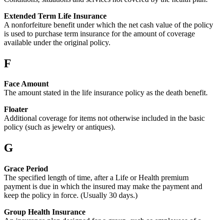
Extended Term Life Insurance
A nonforfeiture benefit under which the net cash value of the policy
is used to purchase term insurance for the amount of coverage
available under the original policy.
F
Face Amount
The amount stated in the life insurance policy as the death benefit.
Floater
Additional coverage for items not otherwise included in the basic
policy (such as jewelry or antiques).
G
Grace Period
The specified length of time, after a Life or Health premium
payment is due in which the insured may make the payment and
keep the policy in force. (Usually 30 days.)
Group Health Insurance