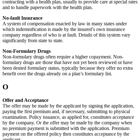
contracting with a health plan, usually to provide care at special rates
and to handle paperwork with the health plan.
No-fault Insurance
A system of compensation enacted by law in many states under
which indemnification is made by the insured’s own insurance
company regardless of who is at fault. Details of this system vary
significantly from state to state.
Non-Formulary Drugs
Non-formulary drugs often require a higher copayment. Non-
formulary drugs are those that have not yet been reviewed or have
been denied formulary status, typically because they offer no extra
benefit over the drugs already on a plan’s formulary list.
O
Offer and Acceptance
The offer may be made by the applicant by signing the application,
paying the first premium and, if necessary, submitting to physical
examination. Policy issuance, as applied for, constitutes acceptance
by the company. Or the offer may be made by the company when
no premium payment is submitted with the application. Premium
payment on the offered policy then constitutes acceptance by the
applicant.