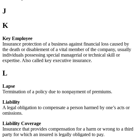
J
K
Key Employee
Insurance protection of a business against financial loss caused by
the death or disablement of a vital member of the company, usually
individuals possessing special managerial or technical skill or
expertise. Also called key executive insurance.
L
Lapse
Termination of a policy due to nonpayment of premiums.
Liability
A legal obligation to compensate a person harmed by one’s acts or
omissions.
Liability Coverage
Insurance that provides compensation for a harm or wrong to a third
party for which an insured is legally obligated to pay.