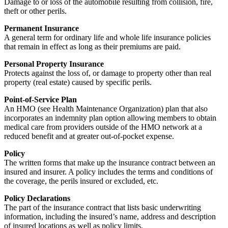
Damage to or loss of the automobile resulting from collision, fire,
theft or other perils.
Permanent Insurance
A general term for ordinary life and whole life insurance policies
that remain in effect as long as their premiums are paid.
Personal Property Insurance
Protects against the loss of, or damage to property other than real
property (real estate) caused by specific perils.
Point-of-Service Plan
An HMO (see Health Maintenance Organization) plan that also
incorporates an indemnity plan option allowing members to obtain
medical care from providers outside of the HMO network at a
reduced benefit and at greater out-of-pocket expense.
Policy
The written forms that make up the insurance contract between an
insured and insurer. A policy includes the terms and conditions of
the coverage, the perils insured or excluded, etc.
Policy Declarations
The part of the insurance contract that lists basic underwriting
information, including the insured’s name, address and description
of insured locations as well as policy limits.