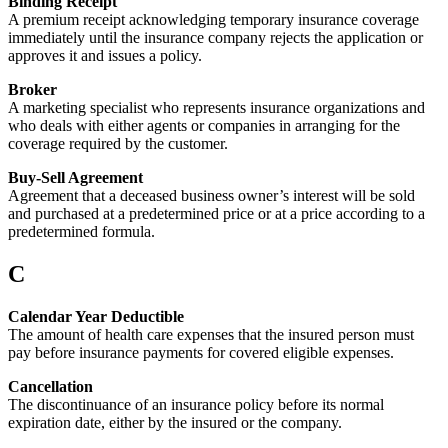
Binding Receipt
A premium receipt acknowledging temporary insurance coverage
immediately until the insurance company rejects the application or
approves it and issues a policy.
Broker
A marketing specialist who represents insurance organizations and
who deals with either agents or companies in arranging for the
coverage required by the customer.
Buy-Sell Agreement
Agreement that a deceased business owner’s interest will be sold
and purchased at a predetermined price or at a price according to a
predetermined formula.
C
Calendar Year Deductible
The amount of health care expenses that the insured person must
pay before insurance payments for covered eligible expenses.
Cancellation
The discontinuance of an insurance policy before its normal
expiration date, either by the insured or the company.