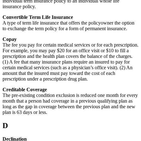
individual term insurance policy to an individual whole life
insurance policy.
Convertible Term Life Insurance
A type of term life insurance that offers the policyowner the option
to exchange the term policy for a form of permanent insurance.
Copay
The fee you pay for certain medical services or for each prescription.
For example, you may pay $20 for an office visit or $10 to fill a
prescription and the health plan covers the balance of the charges.
(1) A fee that many insurance plans require an insured to pay for
certain medical services (such as a physician’s office visit). (2) An
amount that the insured must pay toward the cost of each
prescription under a prescription drug plan.
Creditable Coverage
The pre-existing condition exclusion is reduced one month for every
month that a person had coverage in a previous qualifying plan as
long as the gap in coverage between the previous plan and the new
plan is 63 days or less.
D
Declination