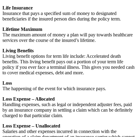
Life Insurance
Insurance that pays a specified sum of money to designated
beneficiaries if the insured person dies during the policy term.
Lifetime Maximum
The maximum amount of money a plan will pay towards healthcare
services over the course of the insured’s lifetime.
Living Benefits
Living benefit options for term life include: Accelerated death
benefits. This living benefit pays out a portion of your term life
policy if you ever face a terminal illness. This gives you needed cash
to cover medical expenses, debt and more.
Loss
The happening of the event for which insurance pays.
Loss Expense – Allocated
Handling expenses, such as legal or independent adjuster fees, paid
by an insurance company in settling a claim which can be definitely
charged to that particular claim.
Loss Expense – Unallocated
Salaries and other expenses incurred in connection with the
operation of a claim department of an insurance carrier which cannot