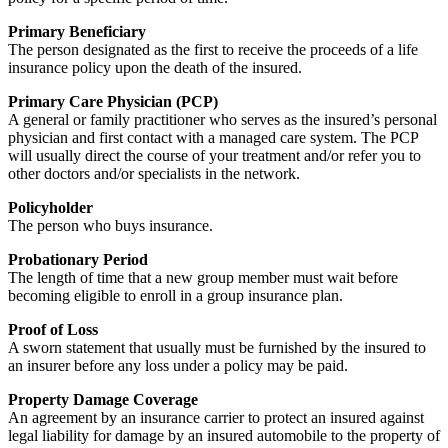
Primary Beneficiary
The person designated as the first to receive the proceeds of a life
insurance policy upon the death of the insured.
Primary Care Physician (PCP)
A general or family practitioner who serves as the insured’s personal
physician and first contact with a managed care system. The PCP
will usually direct the course of your treatment and/or refer you to
other doctors and/or specialists in the network.
Policyholder
The person who buys insurance.
Probationary Period
The length of time that a new group member must wait before
becoming eligible to enroll in a group insurance plan.
Proof of Loss
A sworn statement that usually must be furnished by the insured to
an insurer before any loss under a policy may be paid.
Property Damage Coverage
An agreement by an insurance carrier to protect an insured against
legal liability for damage by an insured automobile to the property of