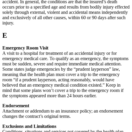
accident. In general, the conditions are that the insured’s death
occurs prior to a specified age and results from bodily injury effected
solely through external, violent and accidental means independently
and exclusively of all other causes, within 60 or 90 days after such
injury.
E
Emergency Room Visit
A visit to a hospital for treatment of an accidental injury or for
emergency medical care. To qualify as an emergency, the symptoms
must be sudden, severe and require immediate medical attention.
Some states judge emergencies by the “prudent layperson” law,
meaning that the health plan must cover a trip to the emergency
room “if a prudent layperson, acting reasonably, would have
believed that an emergency medical condition existed.” Keep in
mind that some plans won’t cover a trip to the emergency room if
the symptoms appeared more than 24 hours earlier.
Endorsement
Attachment or addendum to an insurance policy; an endorsement
changes the contract’s original terms.
Exclusions and Limitations
Conditions, situations and services not covered by the health plan.