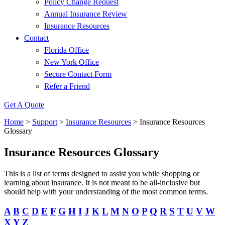
Policy Change Request
Annual Insurance Review
Insurance Resources
Contact
Florida Office
New York Office
Secure Contact Form
Refer a Friend
Get A Quote
Home
>
Support
>
Insurance Resources
>
Insurance Resources
Glossary
Insurance Resources Glossary
This is a list of terms designed to assist you while shopping or
learning about insurance. It is not meant to be all-inclusive but
should help with your understanding of the most common terms.
A
B
C
D
E
F
G
H
I
J
K
L
M
N
O
P
Q
R
S
T
U
V
W
X
Y
Z