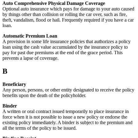
Auto Comprehensive Physical Damage Coverage
Optional auto insurance which pays for damage to your auto caused
by things other than collision or rolling the car over, such as fire,
theft, vandalism, flood or hail. Frequently required if you have a car
loan.
Automatic Premium Loan
A provision in some life insurance policies that authorizes a policy
loan using the cash value accumulated by the insurance policy to
pay for past due premiums at the end of the grace period. This
prevents a lapse of coverage.
B
Beneficiary
Any person, persons, or other entity designated to receive the policy
benefits upon the death of the policyholder.
Binder
A written or oral contract issued temporarily to place insurance in
force when it is not possible to issue a new policy or endorse the
existing policy immediately. A binder is subject to the premium and
all the terms of the policy to be issued.