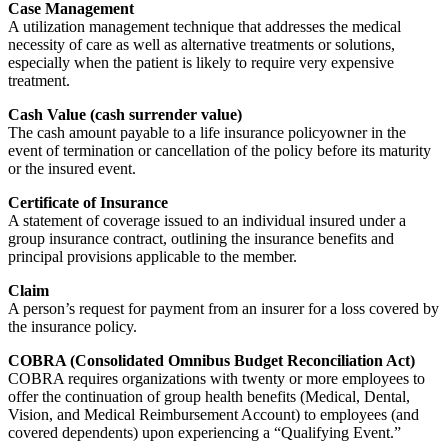
Case Management
A utilization management technique that addresses the medical
necessity of care as well as alternative treatments or solutions,
especially when the patient is likely to require very expensive
treatment.
Cash Value (cash surrender value)
The cash amount payable to a life insurance policyowner in the
event of termination or cancellation of the policy before its maturity
or the insured event.
Certificate of Insurance
A statement of coverage issued to an individual insured under a
group insurance contract, outlining the insurance benefits and
principal provisions applicable to the member.
Claim
A person’s request for payment from an insurer for a loss covered by
the insurance policy.
COBRA (Consolidated Omnibus Budget Reconciliation Act)
COBRA requires organizations with twenty or more employees to
offer the continuation of group health benefits (Medical, Dental,
Vision, and Medical Reimbursement Account) to employees (and
covered dependents) upon experiencing a “Qualifying Event.”