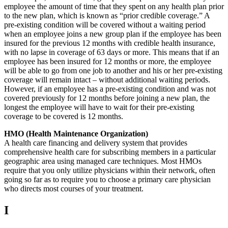
employee the amount of time that they spent on any health plan prior
to the new plan, which is known as “prior credible coverage.” A
pre-existing condition will be covered without a waiting period
when an employee joins a new group plan if the employee has been
insured for the previous 12 months with credible health insurance,
with no lapse in coverage of 63 days or more. This means that if an
employee has been insured for 12 months or more, the employee
will be able to go from one job to another and his or her pre-existing
coverage will remain intact – without additional waiting periods.
However, if an employee has a pre-existing condition and was not
covered previously for 12 months before joining a new plan, the
longest the employee will have to wait for their pre-existing
coverage to be covered is 12 months.
HMO (Health Maintenance Organization)
A health care financing and delivery system that provides
comprehensive health care for subscribing members in a particular
geographic area using managed care techniques. Most HMOs
require that you only utilize physicians within their network, often
going so far as to require you to choose a primary care physician
who directs most courses of your treatment.
I