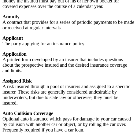
money the insured must pay out of his or her own pocket for
covered expenses over the course of a calendar year.
Annuity
A contract that provides for a series of periodic payments to be made
or received at regular intervals.
Applicant
The party applying for an insurance policy.
Application
A printed form developed by an insurer that includes questions
about the prospective insured and the desired insurance coverage
and limits.
Assigned Risk
A risk insured through a pool of insurers and assigned to a specific
insurer. These risks are generally considered undesirable by
underwriters, but due to state law or otherwise, they must be
insured.
Auto Collision Coverage
Optional auto insurance which pays for damage to your car caused
by collision with another car or object, or by rolling the car over.
Frequently required if you have a car loan.