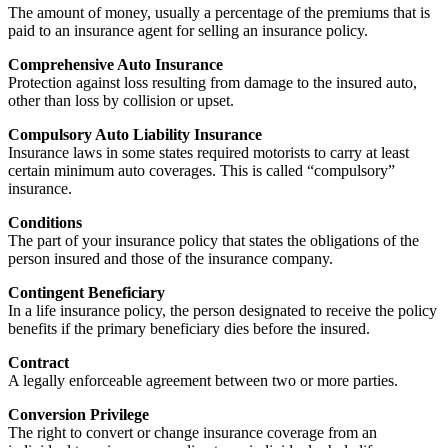
The amount of money, usually a percentage of the premiums that is
paid to an insurance agent for selling an insurance policy.
Comprehensive Auto Insurance
Protection against loss resulting from damage to the insured auto,
other than loss by collision or upset.
Compulsory Auto Liability Insurance
Insurance laws in some states required motorists to carry at least
certain minimum auto coverages. This is called “compulsory”
insurance.
Conditions
The part of your insurance policy that states the obligations of the
person insured and those of the insurance company.
Contingent Beneficiary
In a life insurance policy, the person designated to receive the policy
benefits if the primary beneficiary dies before the insured.
Contract
A legally enforceable agreement between two or more parties.
Conversion Privilege
The right to convert or change insurance coverage from an