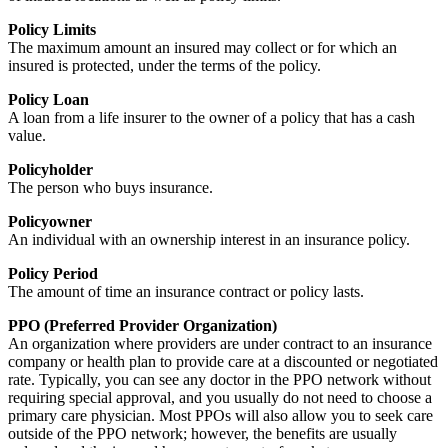
Policy Limits
The maximum amount an insured may collect or for which an
insured is protected, under the terms of the policy.
Policy Loan
A loan from a life insurer to the owner of a policy that has a cash
value.
Policyholder
The person who buys insurance.
Policyowner
An individual with an ownership interest in an insurance policy.
Policy Period
The amount of time an insurance contract or policy lasts.
PPO (Preferred Provider Organization)
An organization where providers are under contract to an insurance
company or health plan to provide care at a discounted or negotiated
rate. Typically, you can see any doctor in the PPO network without
requiring special approval, and you usually do not need to choose a
primary care physician. Most PPOs will also allow you to seek care
outside of the PPO network; however, the benefits are usually