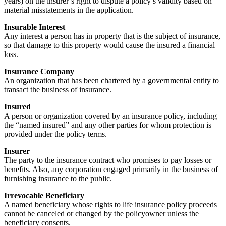
years) on the insurer’s right to dispute a policy’s validity based on
material misstatements in the application.
Insurable Interest
Any interest a person has in property that is the subject of insurance,
so that damage to this property would cause the insured a financial
loss.
Insurance Company
An organization that has been chartered by a governmental entity to
transact the business of insurance.
Insured
A person or organization covered by an insurance policy, including
the “named insured” and any other parties for whom protection is
provided under the policy terms.
Insurer
The party to the insurance contract who promises to pay losses or
benefits. Also, any corporation engaged primarily in the business of
furnishing insurance to the public.
Irrevocable Beneficiary
A named beneficiary whose rights to life insurance policy proceeds
cannot be canceled or changed by the policyowner unless the
beneficiary consents.