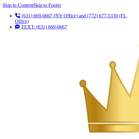
Skip to Content
Skip to Footer
(631) 669-6667 (NY Office) and (772) 677-5330 (FL
Office)
TEXT: (631) 669-6667