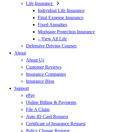
Life Insurance
Individual Life Insurance
Final Expense Insurance
Fixed Annuities
Mortgage Protection Insurance
– View All Life
Defensive Driving Courses
About
About Us
Customer Reviews
Insurance Companies
Insurance Blog
Support
ePay
Online Billing & Payments
File A Claim
Auto ID Card Request
Certificate of Insurance Request
Policy Change Request