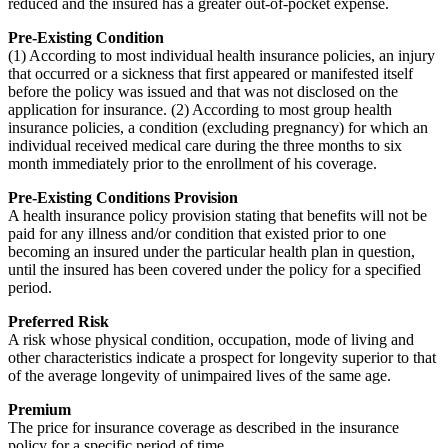
reduced and the insured has a greater out-of-pocket expense.
Pre-Existing Condition
(1) According to most individual health insurance policies, an injury
that occurred or a sickness that first appeared or manifested itself
before the policy was issued and that was not disclosed on the
application for insurance. (2) According to most group health
insurance policies, a condition (excluding pregnancy) for which an
individual received medical care during the three months to six
month immediately prior to the enrollment of his coverage.
Pre-Existing Conditions Provision
A health insurance policy provision stating that benefits will not be
paid for any illness and/or condition that existed prior to one
becoming an insured under the particular health plan in question,
until the insured has been covered under the policy for a specified
period.
Preferred Risk
A risk whose physical condition, occupation, mode of living and
other characteristics indicate a prospect for longevity superior to that
of the average longevity of unimpaired lives of the same age.
Premium
The price for insurance coverage as described in the insurance
policy for a specific period of time.