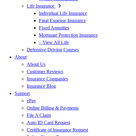
Life Insurance
Individual Life Insurance
Final Expense Insurance
Fixed Annuities
Mortgage Protection Insurance
– View All Life
Defensive Driving Courses
About
About Us
Customer Reviews
Insurance Companies
Insurance Blog
Support
ePay
Online Billing & Payments
File A Claim
Auto ID Card Request
Certificate of Insurance Request