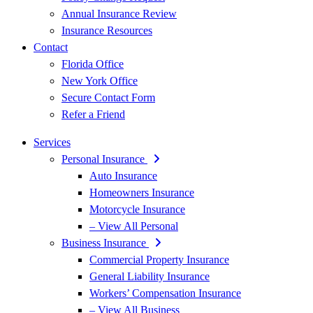
Annual Insurance Review
Insurance Resources
Contact
Florida Office
New York Office
Secure Contact Form
Refer a Friend
Services
Personal Insurance
Auto Insurance
Homeowners Insurance
Motorcycle Insurance
– View All Personal
Business Insurance
Commercial Property Insurance
General Liability Insurance
Workers’ Compensation Insurance
– View All Business