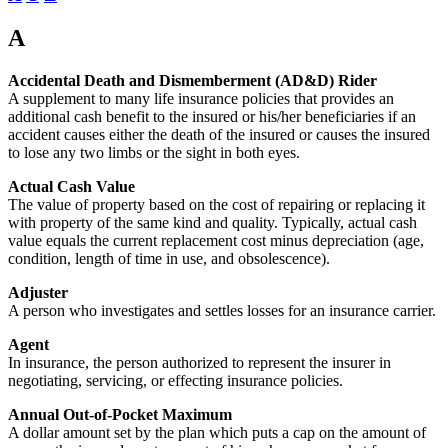
A
Accidental Death and Dismemberment (AD&D) Rider
A supplement to many life insurance policies that provides an
additional cash benefit to the insured or his/her beneficiaries if an
accident causes either the death of the insured or causes the insured
to lose any two limbs or the sight in both eyes.
Actual Cash Value
The value of property based on the cost of repairing or replacing it
with property of the same kind and quality. Typically, actual cash
value equals the current replacement cost minus depreciation (age,
condition, length of time in use, and obsolescence).
Adjuster
A person who investigates and settles losses for an insurance carrier.
Agent
In insurance, the person authorized to represent the insurer in
negotiating, servicing, or effecting insurance policies.
Annual Out-of-Pocket Maximum
A dollar amount set by the plan which puts a cap on the amount of