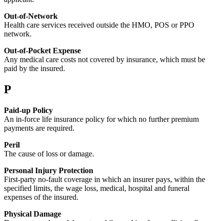
Out-of-Network
Health care services received outside the HMO, POS or PPO
network.
Out-of-Pocket Expense
Any medical care costs not covered by insurance, which must be
paid by the insured.
P
Paid-up Policy
An in-force life insurance policy for which no further premium
payments are required.
Peril
The cause of loss or damage.
Personal Injury Protection
First-party no-fault coverage in which an insurer pays, within the
specified limits, the wage loss, medical, hospital and funeral
expenses of the insured.
Physical Damage