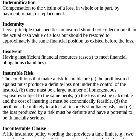
Indemnification
Compensation to the victim of a loss, in whole or in part, by
payment, repair, or replacement.
Indemnity
Legal principle that specifies an insured should not collect more than
the actual cash value of a loss but should be restored to
approximately the same financial position as existed before the loss.
Insolvent
Having insufficient financial resources (assets) to meet financial
obligations (liabilities).
Insurable Risk
The conditions that make a risk insurable are (a) the peril insured
against must produce a definite loss not under the control of the
insured, (b) there must be a large number of homogeneous
exposures subject to the same perils, (c) the loss must be calculable
and the cost of insuring it must be economically feasible, (d) the
peril must be unlikely to affect all insureds simultaneously, and (e)
the loss produced by a risk must be definite and have a potential to
be financially serious.
Incontestable Clause
A life insurance policy wording that provides a time limit (e.g., two