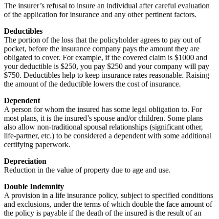
The insurer’s refusal to insure an individual after careful evaluation
of the application for insurance and any other pertinent factors.
Deductibles
The portion of the loss that the policyholder agrees to pay out of
pocket, before the insurance company pays the amount they are
obligated to cover. For example, if the covered claim is $1000 and
your deductible is $250, you pay $250 and your company will pay
$750. Deductibles help to keep insurance rates reasonable. Raising
the amount of the deductible lowers the cost of insurance.
Dependent
A person for whom the insured has some legal obligation to. For
most plans, it is the insured’s spouse and/or children. Some plans
also allow non-traditional spousal relationships (significant other,
life-partner, etc.) to be considered a dependent with some additional
certifying paperwork.
Depreciation
Reduction in the value of property due to age and use.
Double Indemnity
A provision in a life insurance policy, subject to specified conditions
and exclusions, under the terms of which double the face amount of
the policy is payable if the death of the insured is the result of an