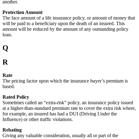
another.
Protection Amount
The face amount of a life insurance policy, or amount of money that
will be paid to a beneficiary upon the death of an insured. This
amount will be reduced by the amount of any outstanding policy
loan.
Q
R
Rate
The pricing factor upon which the insurance buyer’s premium is
based.
Rated Policy
Sometimes called an “extra-risk” policy, an insurance policy issued
at a higher-than-standard premium rate to cover the extra risk where,
for example, an insured has had a DUI (Driving Under the
Influence) or other traffic violations.
Rebating
Giving any valuable consideration, usually all or part of the