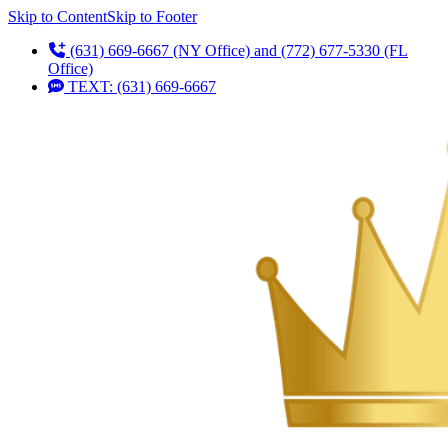
Skip to Content
Skip to Footer
(631) 669-6667 (NY Office) and (772) 677-5330 (FL
Office)
TEXT: (631) 669-6667