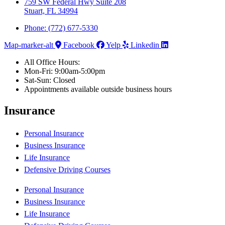
759 SW Federal Hwy Suite 208
Stuart, FL 34994
Phone: (772) 677-5330
Map-marker-alt
Facebook
Yelp
Linkedin
All Office Hours:
Mon-Fri: 9:00am-5:00pm
Sat-Sun: Closed
Appointments available outside business hours
Insurance
Personal Insurance
Business Insurance
Life Insurance
Defensive Driving Courses
Personal Insurance
Business Insurance
Life Insurance