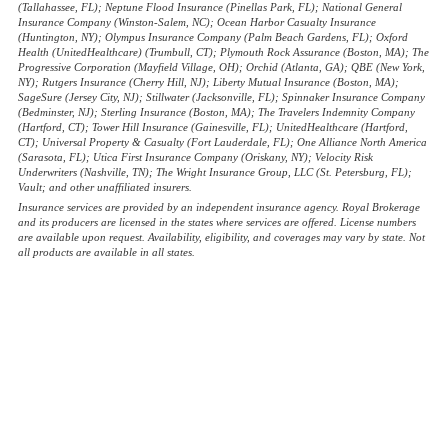
(Tallahassee, FL); Neptune Flood Insurance (Pinellas Park, FL); National General
Insurance Company (Winston-Salem, NC); Ocean Harbor Casualty Insurance
(Huntington, NY); Olympus Insurance Company (Palm Beach Gardens, FL); Oxford
Health (UnitedHealthcare) (Trumbull, CT); Plymouth Rock Assurance (Boston, MA); The
Progressive Corporation (Mayfield Village, OH); Orchid (Atlanta, GA); QBE (New York,
NY); Rutgers Insurance (Cherry Hill, NJ); Liberty Mutual Insurance (Boston, MA);
SageSure (Jersey City, NJ); Stillwater (Jacksonville, FL); Spinnaker Insurance Company
(Bedminster, NJ); Sterling Insurance (Boston, MA); The Travelers Indemnity Company
(Hartford, CT); Tower Hill Insurance (Gainesville, FL); UnitedHealthcare (Hartford,
CT); Universal Property & Casualty (Fort Lauderdale, FL); One Alliance North America
(Sarasota, FL); Utica First Insurance Company (Oriskany, NY); Velocity Risk
Underwriters (Nashville, TN); The Wright Insurance Group, LLC (St. Petersburg, FL);
Vault; and other unaffiliated insurers.
Insurance services are provided by an independent insurance agency. Royal Brokerage
and its producers are licensed in the states where services are offered. License numbers
are available upon request. Availability, eligibility, and coverages may vary by state. Not
all products are available in all states.