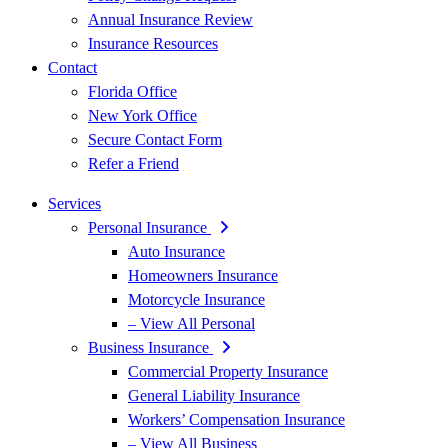
Annual Insurance Review
Insurance Resources
Contact
Florida Office
New York Office
Secure Contact Form
Refer a Friend
Services
Personal Insurance
Auto Insurance
Homeowners Insurance
Motorcycle Insurance
– View All Personal
Business Insurance
Commercial Property Insurance
General Liability Insurance
Workers’ Compensation Insurance
– View All Business