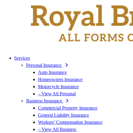
Services
Personal Insurance
Auto Insurance
Homeowners Insurance
Motorcycle Insurance
– View All Personal
Business Insurance
Commercial Property Insurance
General Liability Insurance
Workers’ Compensation Insurance
– View All Business