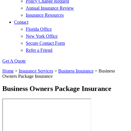
Policy Change Request
Annual Insurance Review
Insurance Resources
Contact
Florida Office
New York Office
Secure Contact Form
Refer a Friend
Get A Quote
Home
>
Insurance Services
>
Business Insurance
>
Business
Owners Package Insurance
Business Owners Package Insurance