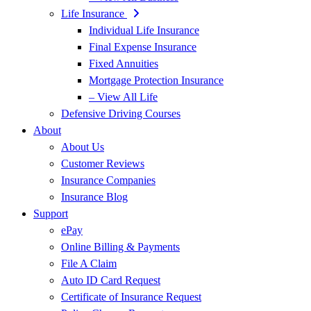
Life Insurance
Individual Life Insurance
Final Expense Insurance
Fixed Annuities
Mortgage Protection Insurance
– View All Life
Defensive Driving Courses
About
About Us
Customer Reviews
Insurance Companies
Insurance Blog
Support
ePay
Online Billing & Payments
File A Claim
Auto ID Card Request
Certificate of Insurance Request