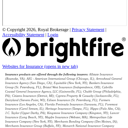
© Copyright 2026, Royal Brokerage
|
Privacy Statement
|
Accessibility Statement
|
Login
Websites for Insurance
(opens in new tab)
Insurance products are offered through the following insurers:
Allstate Insurance
(Roanoke, VA); AIG - American International Group (Chicago, IL); Arrowhead General
Insurance Agency (San Diego, CA); Equitable (New York, NY); Bankers Insurance
Group (St. Petersburg, FL); Bristol West Insurance (Independence, OH); Cabrillo
Coastal General Insurance Agency, LLC (Gainesville, FL); Chubb Group (Philadelphia,
PA); Citizens Insurance (Detroit, MI); Cypress Property & Casualty (Jacksonville, FL);
Dairyland (Stevens Point, WI); Edison Insurance (St. Petersburg, FL); Farmers
Insurance (Los Angeles, CA); Florida Peninsula Insurance (Sarasota, FL); Foremost
Insurance (Carol Stream, IL); Heritage Insurance (Tampa, FL); Hippo (Palo Alto, CA);
J.C. Taylor (Upper Darby, PA); Kingstone Insurance Company (Kingston, NY); Lancer
Insurance (Long Beach, NY); Mapfre Insurance (Webster, MA); Metropolitan Life
Insurance Company (New York, NY); Merchants Bonding Company (Des Moines, IA);
Merchants Insurance Group (Buffalo, NY); Monarch National Insurance Company