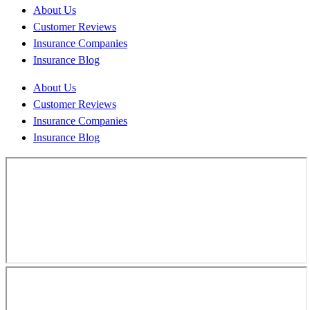
About Us
Customer Reviews
Insurance Companies
Insurance Blog
About Us
Customer Reviews
Insurance Companies
Insurance Blog