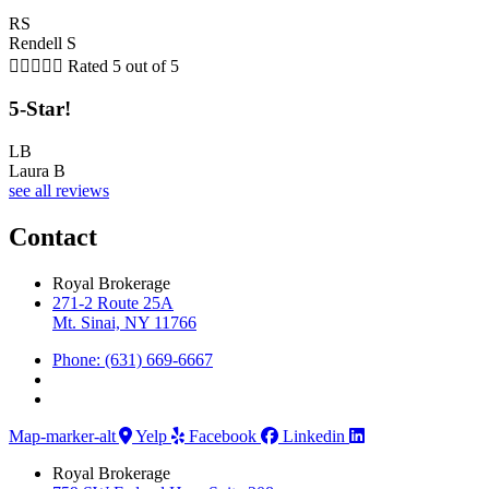
RS
Rendell S





Rated 5 out of 5
5-Star!
LB
Laura B
see all reviews
Contact
Royal Brokerage
271-2 Route 25A
Mt. Sinai, NY 11766
Phone: (631) 669-6667
Map-marker-alt
Yelp
Facebook
Linkedin
Royal Brokerage