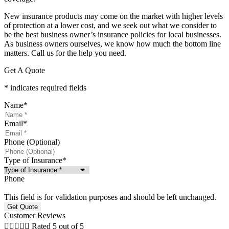
New insurance products may come on the market with higher levels
of protection at a lower cost, and we seek out what we consider to
be the best business owner’s insurance policies for local businesses.
As business owners ourselves, we know how much the bottom line
matters. Call us for the help you need.
Get A Quote
* indicates required fields
Name
*
Email
*
Phone (Optional)
Type of Insurance
*
Phone
This field is for validation purposes and should be left unchanged.
Customer Reviews





Rated 5 out of 5