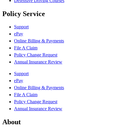
Defensive Driving Courses
Policy Service
Support
ePay
Online Billing & Payments
File A Claim
Policy Change Request
Annual Insurance Review
Support
ePay
Online Billing & Payments
File A Claim
Policy Change Request
Annual Insurance Review
About