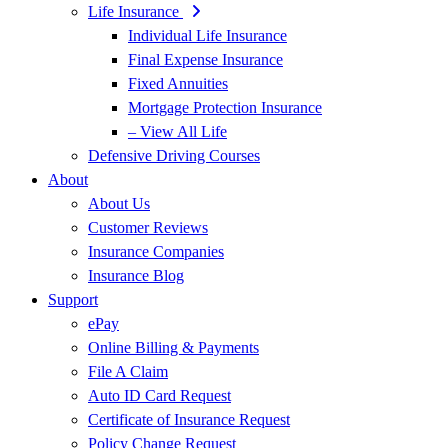
Life Insurance
Individual Life Insurance
Final Expense Insurance
Fixed Annuities
Mortgage Protection Insurance
– View All Life
Defensive Driving Courses
About
About Us
Customer Reviews
Insurance Companies
Insurance Blog
Support
ePay
Online Billing & Payments
File A Claim
Auto ID Card Request
Certificate of Insurance Request
Policy Change Request