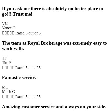
If you ask me there is absolutely no better place to
go!!! Trust me!
VC
Vance C





Rated 5 out of 5
The team at Royal Brokerage was extremely easy to
work with.
TF
Tim F





Rated 5 out of 5
Fantastic service.
MC
Mitch C





Rated 5 out of 5
Amazing customer service and always on your side.