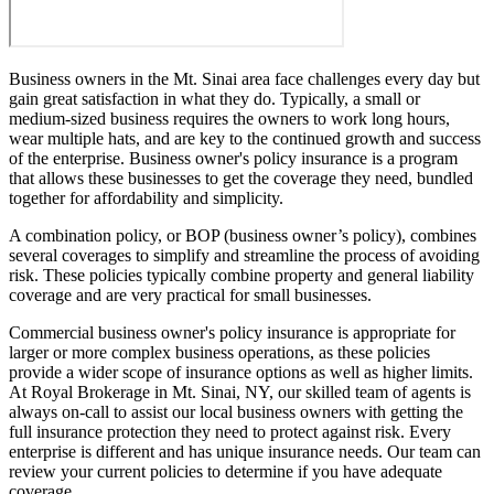
Business owners in the Mt. Sinai area face challenges every day but
gain great satisfaction in what they do. Typically, a small or
medium-sized business requires the owners to work long hours,
wear multiple hats, and are key to the continued growth and success
of the enterprise. Business owner's policy insurance is a program
that allows these businesses to get the coverage they need, bundled
together for affordability and simplicity.
A combination policy, or BOP (business owner’s policy), combines
several coverages to simplify and streamline the process of avoiding
risk. These policies typically combine property and general liability
coverage and are very practical for small businesses.
Commercial business owner's policy insurance is appropriate for
larger or more complex business operations, as these policies
provide a wider scope of insurance options as well as higher limits.
At Royal Brokerage in Mt. Sinai, NY, our skilled team of agents is
always on-call to assist our local business owners with getting the
full insurance protection they need to protect against risk. Every
enterprise is different and has unique insurance needs. Our team can
review your current policies to determine if you have adequate
coverage.