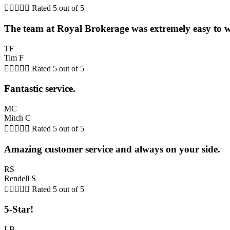





Rated 5 out of 5
The team at Royal Brokerage was extremely easy to 
TF
Tim F





Rated 5 out of 5
Fantastic service.
MC
Mitch C





Rated 5 out of 5
Amazing customer service and always on your side.
RS
Rendell S





Rated 5 out of 5
5-Star!
LB