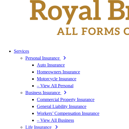
Services
Personal Insurance
Auto Insurance
Homeowners Insurance
Motorcycle Insurance
– View All Personal
Business Insurance
Commercial Property Insurance
General Liability Insurance
Workers’ Compensation Insurance
– View All Business
Life Insurance