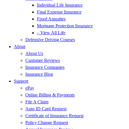
Individual Life Insurance
Final Expense Insurance
Fixed Annuities
Mortgage Protection Insurance
– View All Life
Defensive Driving Courses
About
About Us
Customer Reviews
Insurance Companies
Insurance Blog
Support
ePay
Online Billing & Payments
File A Claim
Auto ID Card Request
Certificate of Insurance Request
Policy Change Request