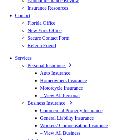
Annual Insurance Review
Insurance Resources
Contact
Florida Office
New York Office
Secure Contact Form
Refer a Friend
Services
Personal Insurance
Auto Insurance
Homeowners Insurance
Motorcycle Insurance
– View All Personal
Business Insurance
Commercial Property Insurance
General Liability Insurance
Workers’ Compensation Insurance
– View All Business