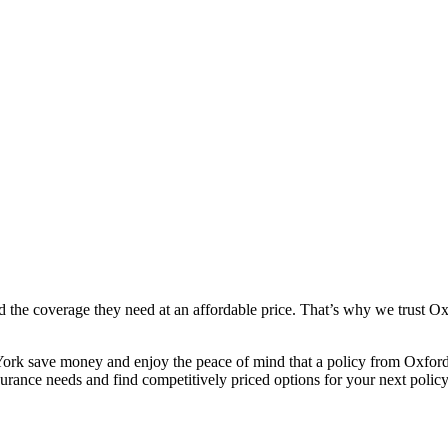
 the coverage they need at an affordable price. That’s why we trust Ox
rk save money and enjoy the peace of mind that a policy from Oxford 
rance needs and find competitively priced options for your next policy