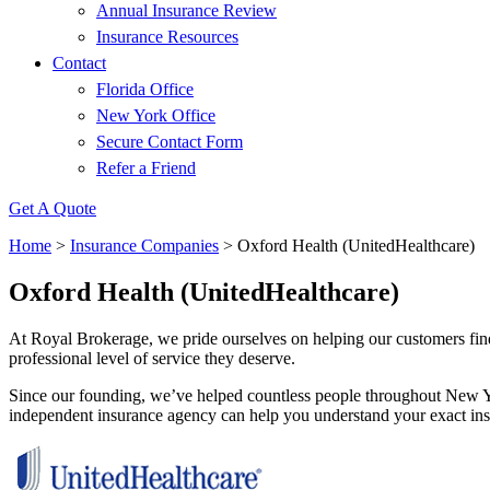
Annual Insurance Review
Insurance Resources
Contact
Florida Office
New York Office
Secure Contact Form
Refer a Friend
Get A Quote
Home
>
Insurance Companies
>
Oxford Health (UnitedHealthcare)
Oxford Health (UnitedHealthcare)
At Royal Brokerage, we pride ourselves on helping our customers find
professional level of service they deserve.
Since our founding, we’ve helped countless people throughout New Yo
independent insurance agency can help you understand your exact insu