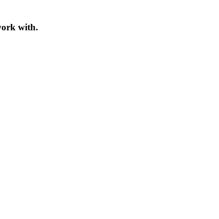
work with.