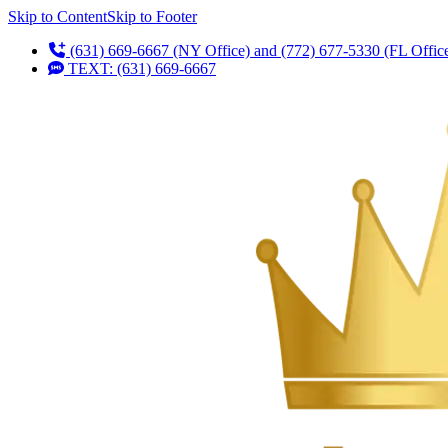
Skip to Content
Skip to Footer
(631) 669-6667 (NY Office) and (772) 677-5330 (FL Offic
TEXT: (631) 669-6667