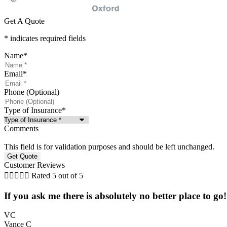
Get A Quote
* indicates required fields
Name
*
Email
*
Phone (Optional)
Type of Insurance
*
Comments
This field is for validation purposes and should be left unchanged.
Customer Reviews





Rated 5 out of 5
If you ask me there is absolutely no better place to go
VC
Vance C