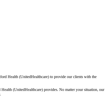
ford Health (UnitedHealthcare) to provide our clients with the
Health (UnitedHealthcare) provides. No matter your situation, our
.