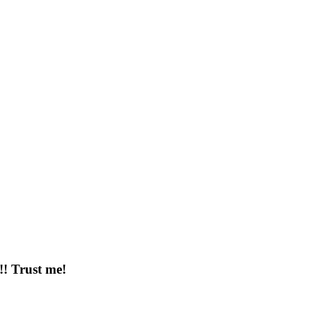
!!! Trust me!