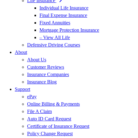
Life Insurance
Individual Life Insurance
Final Expense Insurance
Fixed Annuities
Mortgage Protection Insurance
– View All Life
Defensive Driving Courses
About
About Us
Customer Reviews
Insurance Companies
Insurance Blog
Support
ePay
Online Billing & Payments
File A Claim
Auto ID Card Request
Certificate of Insurance Request
Policy Change Request