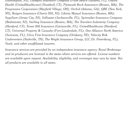
(Huntington, NY); Olympus Insurance Company (Palm Beach Gardens, FL); Oxford
Health (UnitedHealthcare) (Trumbull, CT); Plymouth Rock Assurance (Boston, MA); The
Progressive Corporation (Mayfield Village, OH); Orchid (Atlanta, GA); QBE (New York,
NY); Rutgers Insurance (Cherry Hill, NJ); Liberty Mutual Insurance (Boston, MA);
SageSure (Jersey City, NJ); Stillwater (Jacksonville, FL); Spinnaker Insurance Company
(Bedminster, NJ); Sterling Insurance (Boston, MA); The Travelers Indemnity Company
(Hartford, CT); Tower Hill Insurance (Gainesville, FL); UnitedHealthcare (Hartford,
CT); Universal Property & Casualty (Fort Lauderdale, FL); One Alliance North America
(Sarasota, FL); Utica First Insurance Company (Oriskany, NY); Velocity Risk
Underwriters (Nashville, TN); The Wright Insurance Group, LLC (St. Petersburg, FL);
Vault; and other unaffiliated insurers.
Insurance services are provided by an independent insurance agency. Royal Brokerage
and its producers are licensed in the states where services are offered. License numbers
are available upon request. Availability, eligibility, and coverages may vary by state. Not
all products are available in all states.