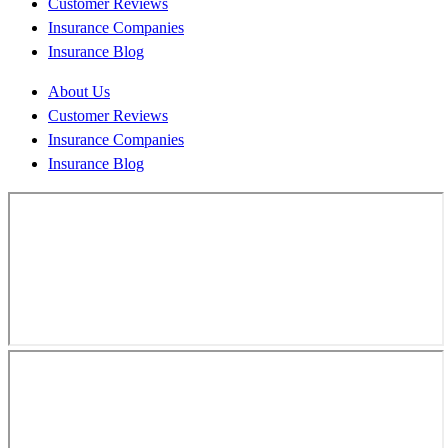
Customer Reviews
Insurance Companies
Insurance Blog
About Us
Customer Reviews
Insurance Companies
Insurance Blog