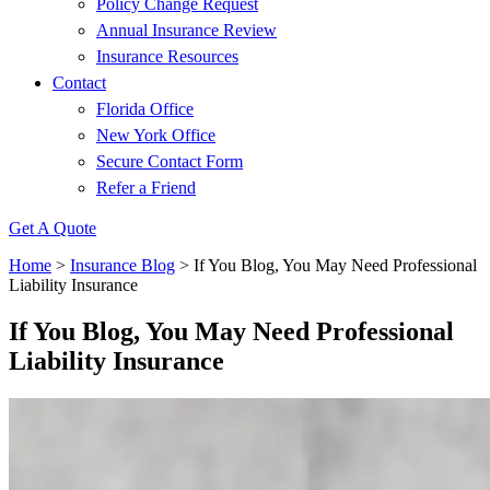
Policy Change Request
Annual Insurance Review
Insurance Resources
Contact
Florida Office
New York Office
Secure Contact Form
Refer a Friend
Get A Quote
Home
>
Insurance Blog
>
If You Blog, You May Need Professional
Liability Insurance
If You Blog, You May Need Professional
Liability Insurance