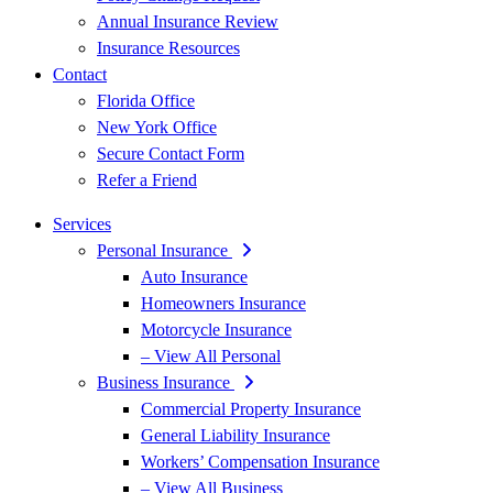
Annual Insurance Review
Insurance Resources
Contact
Florida Office
New York Office
Secure Contact Form
Refer a Friend
Services
Personal Insurance
Auto Insurance
Homeowners Insurance
Motorcycle Insurance
– View All Personal
Business Insurance
Commercial Property Insurance
General Liability Insurance
Workers’ Compensation Insurance
– View All Business