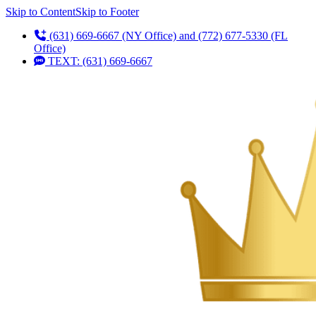
Skip to Content
Skip to Footer
(631) 669-6667 (NY Office) and (772) 677-5330 (FL
Office)
TEXT: (631) 669-6667