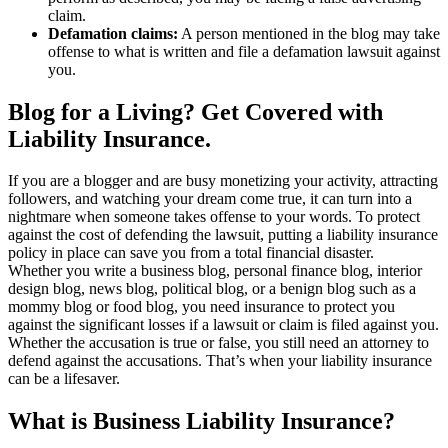
claim.
Defamation claims:
A person mentioned in the blog may take
offense to what is written and file a defamation lawsuit against
you.
Blog for a Living? Get Covered with
Liability Insurance.
If you are a blogger and are busy monetizing your activity, attracting
followers, and watching your dream come true, it can turn into a
nightmare when someone takes offense to your words. To protect
against the cost of defending the lawsuit, putting a liability insurance
policy in place can save you from a total financial disaster.
Whether you write a business blog, personal finance blog, interior
design blog, news blog, political blog, or a benign blog such as a
mommy blog or food blog, you need insurance to protect you
against the significant losses if a lawsuit or claim is filed against you.
Whether the accusation is true or false, you still need an attorney to
defend against the accusations. That’s when your liability insurance
can be a lifesaver.
What is Business Liability Insurance?