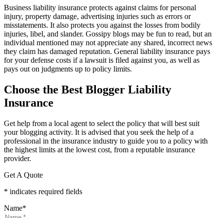
Business liability insurance protects against claims for personal
injury, property damage, advertising injuries such as errors or
misstatements. It also protects you against the losses from bodily
injuries, libel, and slander. Gossipy blogs may be fun to read, but an
individual mentioned may not appreciate any shared, incorrect news
they claim has damaged reputation. General liability insurance pays
for your defense costs if a lawsuit is filed against you, as well as
pays out on judgments up to policy limits.
Choose the Best Blogger Liability
Insurance
Get help from a local agent to select the policy that will best suit
your blogging activity. It is advised that you seek the help of a
professional in the insurance industry to guide you to a policy with
the highest limits at the lowest cost, from a reputable insurance
provider.
Get A Quote
* indicates required fields
Name
*