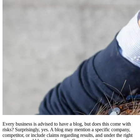
Every business is advised to have a blog, but does this come with
risks? Surprisingly, yes. A blog may mention a specific company,
competitor, or include claims regarding results, and under the right