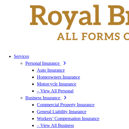
Services
Personal Insurance
Auto Insurance
Homeowners Insurance
Motorcycle Insurance
– View All Personal
Business Insurance
Commercial Property Insurance
General Liability Insurance
Workers’ Compensation Insurance
– View All Business