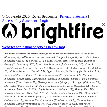
© Copyright 2026, Royal Brokerage
|
Privacy Statement
|
Accessibility Statement
|
Login
Websites for Insurance
(opens in new tab)
Insurance products are offered through the following insurers:
Allstate Insurance
(Roanoke, VA); AIG - American International Group (Chicago, IL); Arrowhead General
Insurance Agency (San Diego, CA); Equitable (New York, NY); Bankers Insurance
Group (St. Petersburg, FL); Bristol West Insurance (Independence, OH); Cabrillo
Coastal General Insurance Agency, LLC (Gainesville, FL); Chubb Group (Philadelphia,
PA); Citizens Insurance (Detroit, MI); Cypress Property & Casualty (Jacksonville, FL);
Dairyland (Stevens Point, WI); Edison Insurance (St. Petersburg, FL); Farmers
Insurance (Los Angeles, CA); Florida Peninsula Insurance (Sarasota, FL); Foremost
Insurance (Carol Stream, IL); Heritage Insurance (Tampa, FL); Hippo (Palo Alto, CA);
J.C. Taylor (Upper Darby, PA); Kingstone Insurance Company (Kingston, NY); Lancer
Insurance (Long Beach, NY); Mapfre Insurance (Webster, MA); Metropolitan Life
Insurance Company (New York, NY); Merchants Bonding Company (Des Moines, IA);
Merchants Insurance Group (Buffalo, NY); Monarch National Insurance Company
(Tallahassee, FL); Neptune Flood Insurance (Pinellas Park, FL); National General
Insurance Company (Winston-Salem, NC); Ocean Harbor Casualty Insurance