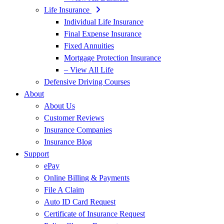
Life Insurance
Individual Life Insurance
Final Expense Insurance
Fixed Annuities
Mortgage Protection Insurance
– View All Life
Defensive Driving Courses
About
About Us
Customer Reviews
Insurance Companies
Insurance Blog
Support
ePay
Online Billing & Payments
File A Claim
Auto ID Card Request
Certificate of Insurance Request