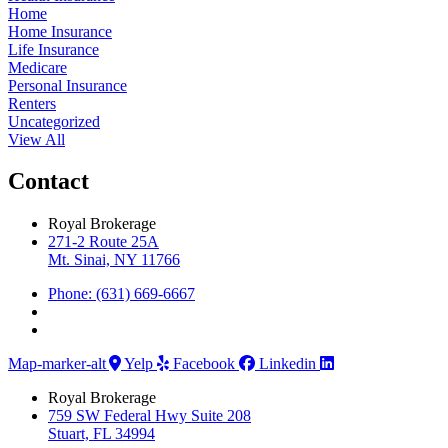
Home
Home Insurance
Life Insurance
Medicare
Personal Insurance
Renters
Uncategorized
View All
Contact
Royal Brokerage
271-2 Route 25A
Mt. Sinai, NY 11766
Phone: (631) 669-6667
Map-marker-alt
Yelp
Facebook
Linkedin
Royal Brokerage
759 SW Federal Hwy Suite 208
Stuart, FL 34994