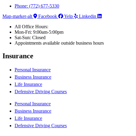
Phone: (772) 677-5330
Map-marker-alt
Facebook
Yelp
Linkedin
All Office Hours:
Mon-Fri: 9:00am-5:00pm
Sat-Sun: Closed
Appointments available outside business hours
Insurance
Personal Insurance
Business Insurance
Life Insurance
Defensive Driving Courses
Personal Insurance
Business Insurance
Life Insurance
Defensive Driving Courses