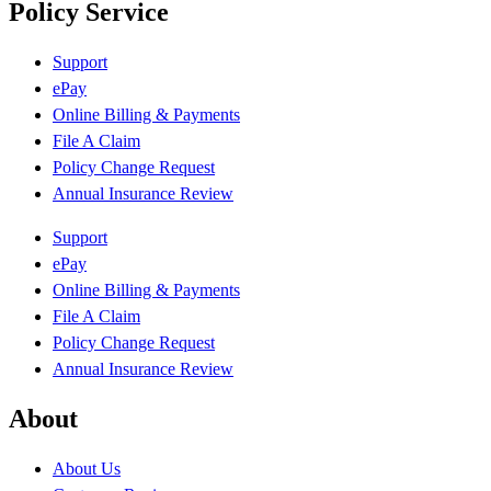
Policy Service
Support
ePay
Online Billing & Payments
File A Claim
Policy Change Request
Annual Insurance Review
Support
ePay
Online Billing & Payments
File A Claim
Policy Change Request
Annual Insurance Review
About
About Us