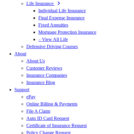
Life Insurance
Individual Life Insurance
Final Expense Insurance
Fixed Annuities
Mortgage Protection Insurance
– View All Life
Defensive Driving Courses
About
About Us
Customer Reviews
Insurance Companies
Insurance Blog
Support
ePay
Online Billing & Payments
File A Claim
Auto ID Card Request
Certificate of Insurance Request
Policy Change Request