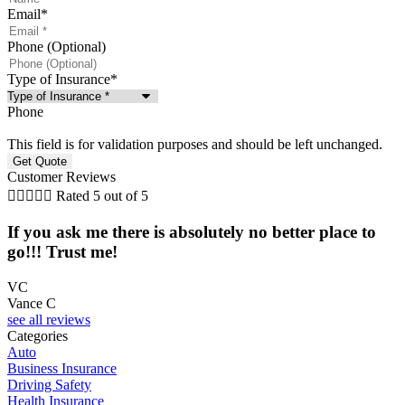
Email
*
Phone (Optional)
Type of Insurance
*
Phone
This field is for validation purposes and should be left unchanged.
Customer Reviews





Rated 5 out of 5
If you ask me there is absolutely no better place to
go!!! Trust me!
VC
Vance C
T
see all reviews
Categories
Auto
Business Insurance
Driving Safety
Health Insurance