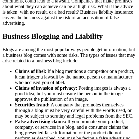
conditions, could lead to a lawsuit. Companies that make promises
about what they can achieve can be at high risk. What if the advice
is taken, with no result, or a bad result? Business liability insurance
covers the business against the risk of an accusation of false
advertising.
Business Blogging and Liability
Blogs are among the most popular ways people get information, but
a business blog comes with some risks. The types of issues that may
arise related to a business blog include:
Claims of libel:
If a blog mentions a competitor or a product,
it can trigger a lawsuit by the named person or manufacturer
who accused you of libel.
Claims of invasion of privacy:
Posting images is always a
good idea, but you must ensure the person in the image
approves the publication of an image.
Securities fraud:
A company that promotes themselves
through a blog must be very careful with the words used, or
may be subject to scrutiny and legal problems from the SEC.
False advertising claims:
If you promote your product,
company, or services in a blog, and a consumer claims the
blog presented false information or the product did not
perform as described, you may be facing a false advertising